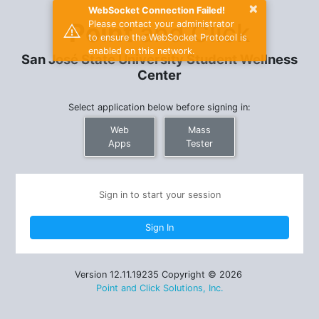
×
WebSocket Connection Failed!
Point
and Click
Please contact your administrator
to ensure the WebSocket Protocol is
enabled on this network.
San José State University Student Wellness
Center
Select application below before signing in:
Web
Mass
Apps
Tester
Sign in to start your session
Version 12.11.19235 Copyright © 2026
Point and Click Solutions, Inc.